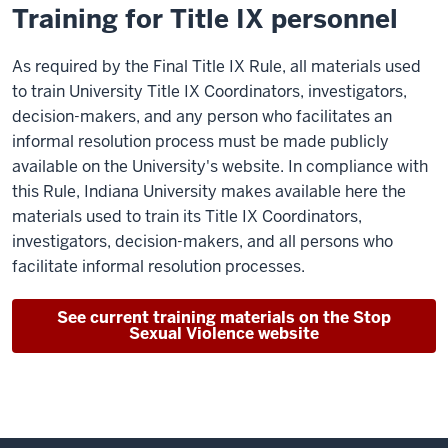
Training for Title IX personnel
As required by the Final Title IX Rule, all materials used
to train University Title IX Coordinators, investigators,
decision-makers, and any person who facilitates an
informal resolution process must be made publicly
available on the University's website. In compliance with
this Rule, Indiana University makes available here the
materials used to train its Title IX Coordinators,
investigators, decision-makers, and all persons who
facilitate informal resolution processes.
See current training materials on the Stop
Sexual Violence website