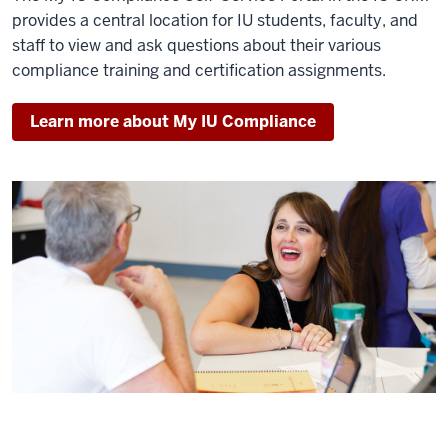
provides a central location for IU students, faculty, and
staff to view and ask questions about their various
compliance training and certification assignments.
Learn more about My IU Compliance