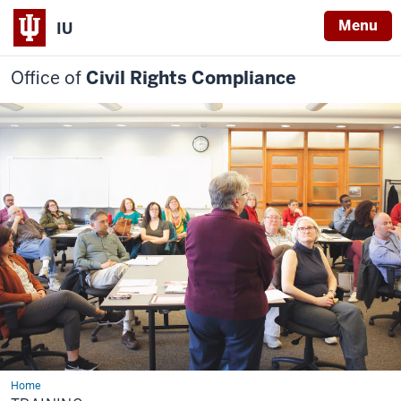
Menu
IU
Office of
Civil Rights Compliance
Home
Training