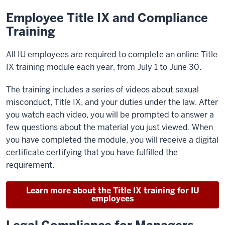
Employee Title IX and Compliance
Training
All IU employees are required to complete an online Title
IX training module each year, from July 1 to June 30.
The training includes a series of videos about sexual
misconduct, Title IX, and your duties under the law. After
you watch each video, you will be prompted to answer a
few questions about the material you just viewed. When
you have completed the module, you will receive a digital
certificate certifying that you have fulfilled the
requirement.
Learn more about the Title IX training for IU
employees