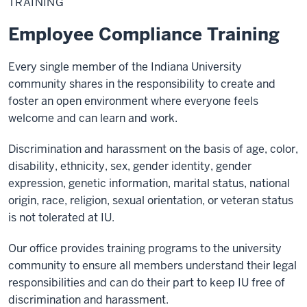
TRAINING
Employee Compliance Training
Every single member of the Indiana University
community shares in the responsibility to create and
foster an open environment where everyone feels
welcome and can learn and work.
Discrimination and harassment on the basis of age, color,
disability, ethnicity, sex, gender identity, gender
expression, genetic information, marital status, national
origin, race, religion, sexual orientation, or veteran status
is not tolerated at IU.
Our office provides training programs to the university
community to ensure all members understand their legal
responsibilities and can do their part to keep IU free of
discrimination and harassment.