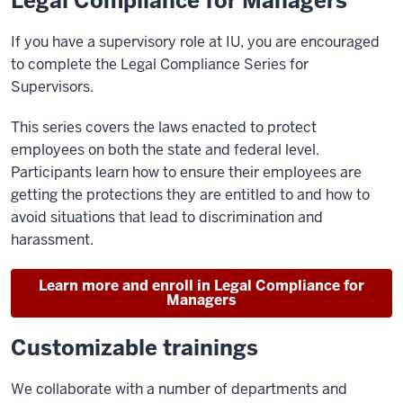
Legal Compliance for Managers
If you have a supervisory role at IU, you are encouraged
to complete the Legal Compliance Series for
Supervisors.
This series covers the laws enacted to protect
employees on both the state and federal level.
Participants learn how to ensure their employees are
getting the protections they are entitled to and how to
avoid situations that lead to discrimination and
harassment.
Learn more and enroll in Legal Compliance for
Managers
Customizable trainings
We collaborate with a number of departments and