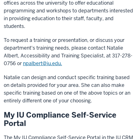
offices across the university to offer educational
programming and workshops to departments interested
in providing education to their staff, faculty, and
students.
To request a training or presentation, or discuss your
department's training needs, please contact Natalie
Albert, Accessibility and Training Specialist, at 317-278-
0756 or
npalbert@iu.edu.
Natalie can design and conduct specific training based
on details provided for your area. She can also make
specific training based on one of the above topics or an
entirely different one of your choosing.
My IU Compliance Self-Service
Portal
The My IU Compliance Self-Service Portal in the IU CRM