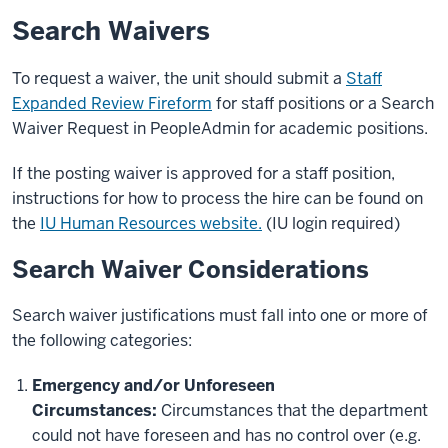
Search Waivers
To request a waiver, the unit should submit a
Staff
Expanded Review Fireform
for staff positions or a Search
Waiver Request in PeopleAdmin for academic positions.
If the posting waiver is approved for a staff position,
instructions for how to process the hire can be found on
the
IU Human Resources website.
(IU login required)
Search Waiver Considerations
Search waiver justifications must fall into one or more of
the following categories:
Emergency and/or Unforeseen
Circumstances
:
Circumstances that the department
could not have foreseen and has no control over (e.g.