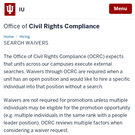
Menu
IU
Office of
Civil Rights Compliance
Home
Search
Hiring
Waivers
SEARCH WAIVERS
The Office of Civil Rights Compliance (OCRC) expects
that units across our campuses execute external
searches. Waivers through OCRC are required when a
unit has an open position and would like to hire a specific
individual into that position without a search.
Waivers are not required for promotions unless multiple
individuals may be eligible for the promotion opportunity
(e.g. multiple individuals in the same rank with a people
leader position). OCRC reviews multiple factors when
considering a waiver request.