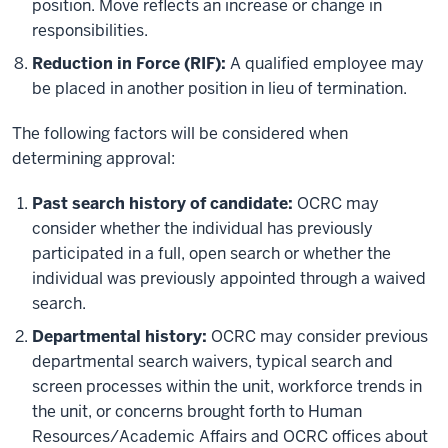
position. Move reflects an increase or change in
responsibilities.
Reduction in Force (RIF):
A qualified employee may
be placed in another position in lieu of termination.
The following factors will be considered when
determining approval:
Past search history of candidate:
OCRC
may
consider whether the individual has previously
participated in a full, open search or whether the
individual was previously appointed through a waived
search.
Departmental history:
OCRC may consider previous
departmental search waivers, typical search and
screen processes within the unit, workforce trends in
the unit, or concerns brought forth to Human
Resources/Academic Affairs and OCRC offices about