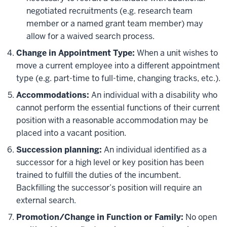
negotiated recruitments (e.g. research team
member or a named grant team member) may
allow for a waived search process.
Change in Appointment Type:
When a unit wishes to
move a current employee into a different appointment
type (e.g. part-time to full-time, changing tracks, etc.).
Accommodations:
An individual with a disability who
cannot perform the essential functions of their current
position with a reasonable accommodation may be
placed into a vacant position.
Succession planning:
An individual identified as a
successor for a high level or key position has been
trained to fulfill the duties of the incumbent.
Backfilling the successor’s position will require an
external search.
Promotion/Change in Function or Family:
No open