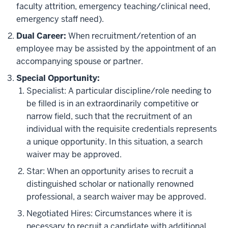
faculty attrition, emergency teaching/clinical need,
emergency staff need).
Dual Career
:
When recruitment/retention of an
employee may be assisted by the appointment of an
accompanying spouse or partner.
Special Opportunity
:
Specialist: A particular discipline/role needing to
be filled is in an extraordinarily competitive or
narrow field, such that the recruitment of an
individual with the requisite credentials represents
a unique opportunity. In this situation, a search
waiver may be approved.
Star: When an opportunity arises to recruit a
distinguished scholar or nationally renowned
professional, a search waiver may be approved.
Negotiated Hires: Circumstances where it is
necessary to recruit a candidate with additional