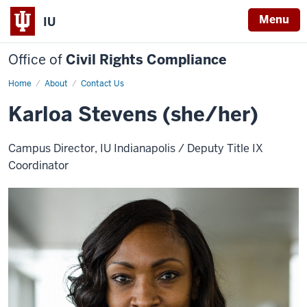
Menu
IU
Office of
Civil Rights Compliance
Home
aKarloa
About
Contact Us
Stevens
Karloa Stevens (she/her)
Campus Director, IU Indianapolis / Deputy Title IX
Coordinator