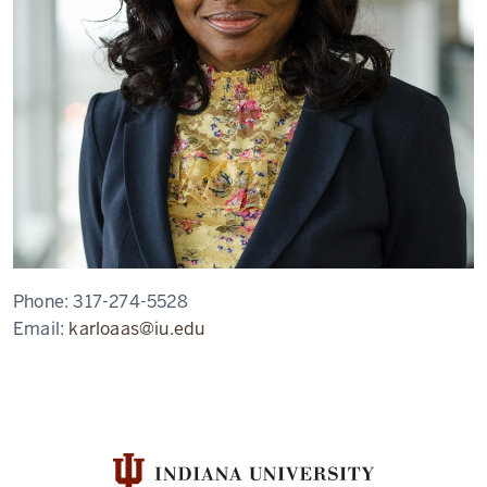
Phone:
317-274-5528
Email:
karloaas@iu.edu