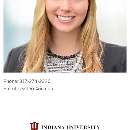
Phone:
317-274-2326
Email:
readerc@iu.edu