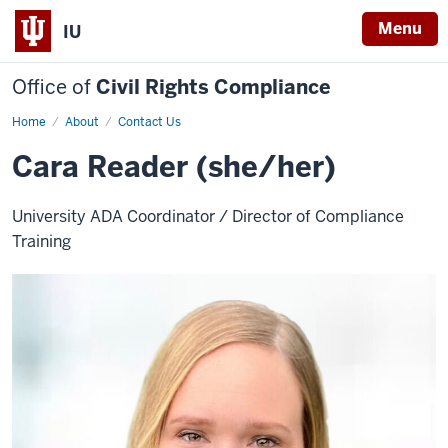
Menu
IU
Office of
Civil Rights Compliance
Home
Cara
About
Contact Us
Reader
Cara Reader (she/her)
University ADA Coordinator / Director of Compliance
Training