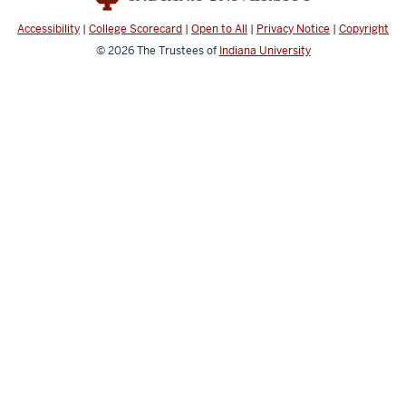
Accessibility
|
College Scorecard
|
Open to All
|
Privacy Notice
|
Copyright
© 2026
The Trustees of
Indiana University