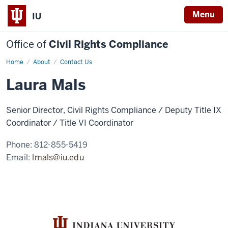
Menu
IU
Office of
Civil Rights Compliance
Home
Laura
About
Contact Us
Mals
Laura Mals
Senior Director, Civil Rights Compliance / Deputy Title IX
Coordinator / Title VI Coordinator
Phone:
812-855-5419
Email:
lmals@iu.edu